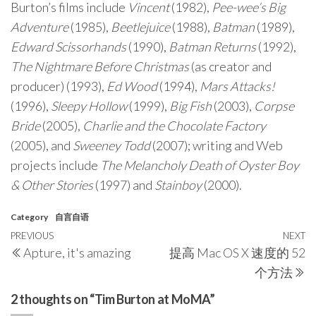
Burton’s films include
Vincent
(1982),
Pee-wee’s Big
Adventure
(1985),
Beetlejuice
(1988),
Batman
(1989),
Edward Scissorhands
(1990),
Batman Returns
(1992),
The Nightmare Before Christmas
(as creator and
producer) (1993),
Ed Wood
(1994),
Mars Attacks!
(1996),
Sleepy Hollow
(1999),
Big Fish
(2003),
Corpse
Bride
(2005),
Charlie and the Chocolate Factory
(2005), and
Sweeney Todd
(2007); writing and Web
projects include
The Melancholy Death of Oyster Boy
& Other Stories
(1997) and
Stainboy
(2000).
Category
自言自语
Post
Previous
PREVIOUS
NEXT
N
Apture, it's amazing
提高 Mac OS X 速度的 52
navigation
Post
P
个方法
2 thoughts on “Tim Burton at MoMA”