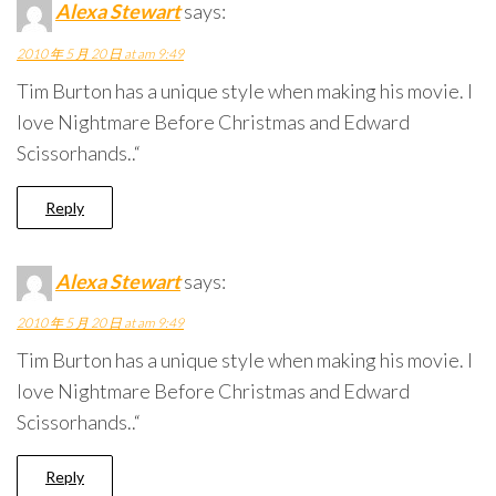
Alexa Stewart
says:
2010 年 5 月 20 日 at am 9:49
Tim Burton has a unique style when making his movie. I
love Nightmare Before Christmas and Edward
Scissorhands..“
Reply
Alexa Stewart
says:
2010 年 5 月 20 日 at am 9:49
Tim Burton has a unique style when making his movie. I
love Nightmare Before Christmas and Edward
Scissorhands..“
Reply