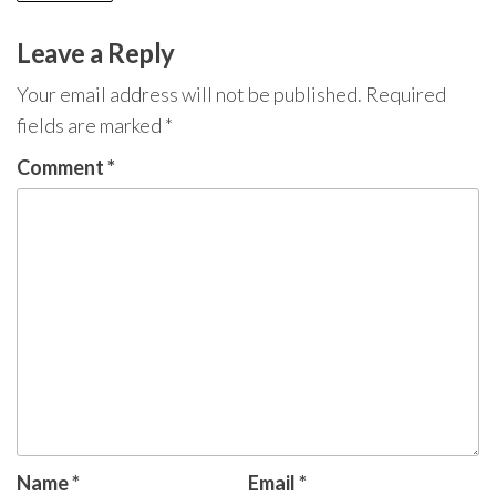
Leave a Reply
Your email address will not be published.
Required
fields are marked
*
Comment
*
Name
*
Email
*