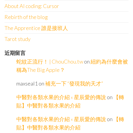
About AI coding: Cursor
Rebirth of the blog
The Apprentice 誰是接班人
Tarot study
近期留言
蛇紋正流行！ | ChouChou.tw
on
紐約為什麼會被
稱為The Big Apple？
maxseal1
on
補充一下 “發現我的天才”
中醫對各類水果的介紹 « 星辰愛的傳說
on
【轉
貼】中醫對各類水果的介紹
中醫對各類水果的介紹 « 星辰愛的傳說
on
【轉
貼】中醫對各類水果的介紹