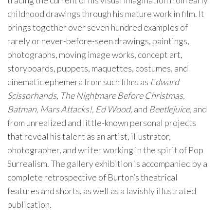
tracing the current of his visual imagination from early
childhood drawings through his mature work in film. It
brings together over seven hundred examples of
rarely or never-before-seen drawings, paintings,
photographs, moving image works, concept art,
storyboards, puppets, maquettes, costumes, and
cinematic ephemera from such films as
Edward
Scissorhands, The Nightmare Before Christmas,
Batman, Mars Attacks!, Ed Wood,
and
Beetlejuice,
and
from unrealized and little-known personal projects
that reveal his talent as an artist, illustrator,
photographer, and writer working in the spirit of Pop
Surrealism. The gallery exhibition is accompanied by a
complete retrospective of Burton’s theatrical
features and shorts, as well as a lavishly illustrated
publication.