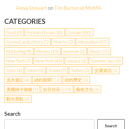
Alexa Stewart
on
Tim Burton at MoMA
CATEGORIES
Food
(3)
Forward Essay
(30)
Gossip
(100)
GreenCardLottery
(5)
How to
(2)
Infomation
(57)
Marketing
(9)
Movies
(15)
museum
(2)
Music
(15)
New Tech
(7)
New York
(43)
oaxaca
(2)
Summer Jazz
(6)
toeic
(1)
tokyo
(2)
Travel
(7)
Turkey
(2)
交通資訊
(1)
流水遊記
(4)
紐約新聞
(12)
紐約歷史
(3)
美國綠卡抽籤
(1)
自言自语
(234)
藝術文化
(5)
觀光景點
(2)
Search
Search