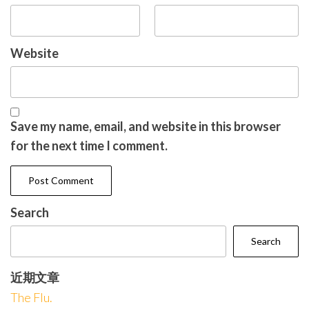
Website
Save my name, email, and website in this browser
for the next time I comment.
Search
Search
近期文章
The Flu.