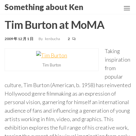
Skip
Something about Ken
to
the
Tim Burton at MoMA
content
2009 年 12 月 1 日
By
kenbucha
2
Taking
inspiration
Tim Burton
from
popular
culture, Tim Burton (American, b. 1958) has reinvented
Hollywood genre filmmaking as an expression of
personal vision, garnering for himself an international
audience of fans and influencing a generation of young
artists working in film, video, and graphics. This
exhibition explores the full range of his creative work,