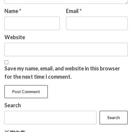
Name
*
Email
*
Website
Save my name, email, and website in this browser
for the next time I comment.
Search
Search